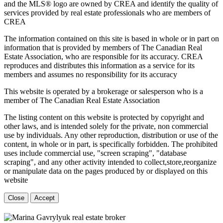
and the MLS® logo are owned by CREA and identify the quality of
services provided by real estate professionals who are members of
CREA
The information contained on this site is based in whole or in part on
information that is provided by members of The Canadian Real
Estate Association, who are responsible for its accuracy. CREA
reproduces and distributes this information as a service for its
members and assumes no responsibility for its accuracy
This website is operated by a brokerage or salesperson who is a
member of The Canadian Real Estate Association
The listing content on this website is protected by copyright and
other laws, and is intended solely for the private, non commercial
use by individuals. Any other reproduction, distribution or use of the
content, in whole or in part, is specifically forbidden. The prohibited
uses include commercial use, "screen scraping", "database
scraping", and any other activity intended to collect,store,reorganize
or manipulate data on the pages produced by or displayed on this
website
Close
Accept