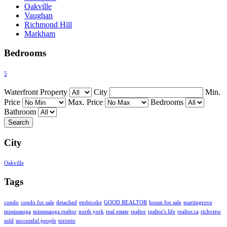
Oakville
Vaughan
Richmond Hill
Markham
Bedrooms
5
Waterfront Property
City
Min.
Price
Max. Price
Bedrooms
Bathroom
City
Oakville
Tags
condo
condo for sale
detached
etobicoke
GOOD REALTOR
house for sale
martingrove
mississauga
mississauga realtor
north york
real estate
realtor
realtor's life
realtor.ca
richview
sold
successful people
toronto