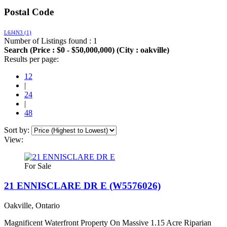
Postal Code
L6J4N3
(1)
Number of Listings found : 1
Search (Price : $0 - $50,000,000) (City : oakville)
Results per page:
12
|
24
|
48
Sort by:
View:
For Sale
21 ENNISCLARE DR E (W5576026)
Oakville, Ontario
Magnificent Waterfront Property On Massive 1.15 Acre Riparian