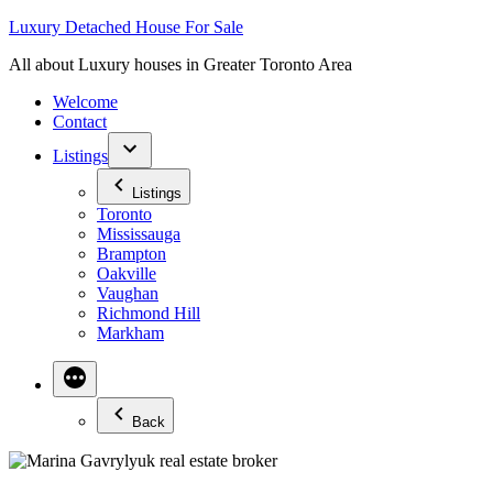
Skip
Luxury Detached House For Sale
to
All about Luxury houses in Greater Toronto Area
content
Welcome
Contact
Listings
Listings
Toronto
Mississauga
Brampton
Oakville
Vaughan
Richmond Hill
Markham
Back