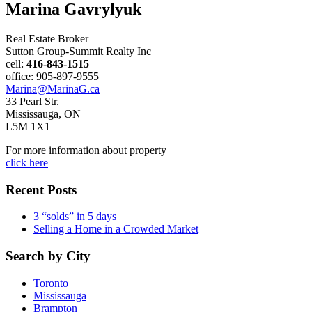
Marina Gavrylyuk
Real Estate Broker
Sutton Group-Summit Realty Inc
cell:
416-843-1515
office: 905-897-9555
Marina@MarinaG.ca
33 Pearl Str.
Mississauga, ON
L5M 1X1
For more information about property
click here
Recent Posts
3 “solds” in 5 days
Selling a Home in a Crowded Market
Search by City
Toronto
Mississauga
Brampton