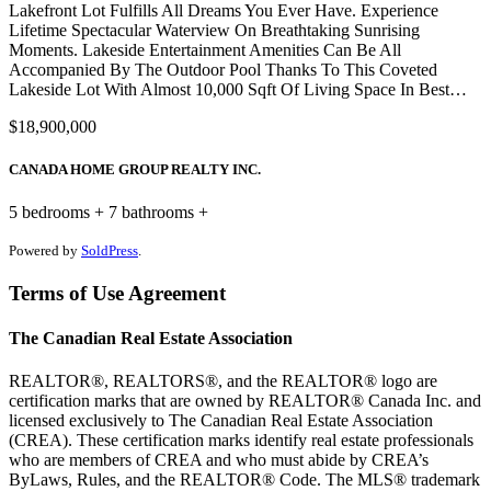
Lakefront Lot Fulfills All Dreams You Ever Have. Experience
Lifetime Spectacular Waterview On Breathtaking Sunrising
Moments. Lakeside Entertainment Amenities Can Be All
Accompanied By The Outdoor Pool Thanks To This Coveted
Lakeside Lot With Almost 10,000 Sqft Of Living Space In Best…
$18,900,000
CANADA HOME GROUP REALTY INC.
5 bedrooms + 7 bathrooms +
Powered by
SoldPress
.
Terms of Use Agreement
The Canadian Real Estate Association
REALTOR®, REALTORS®, and the REALTOR® logo are
certification marks that are owned by REALTOR® Canada Inc. and
licensed exclusively to The Canadian Real Estate Association
(CREA). These certification marks identify real estate professionals
who are members of CREA and who must abide by CREA’s
ByLaws, Rules, and the REALTOR® Code. The MLS® trademark