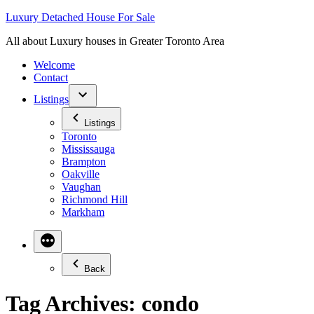
Skip
Luxury Detached House For Sale
to
All about Luxury houses in Greater Toronto Area
content
Welcome
Contact
Listings
Listings
Toronto
Mississauga
Brampton
Oakville
Vaughan
Richmond Hill
Markham
Back
Tag Archives:
condo