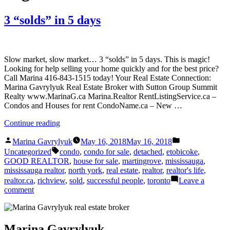
3 “solds” in 5 days
Slow market, slow market… 3 “solds” in 5 days. This is magic!
Looking for help selling your home quickly and for the best price?
Call Marina 416-843-1515 today! Your Real Estate Connection:
Marina Gavrylyuk Real Estate Broker with Sutton Group Summit
Realty www.MarinaG.ca Marina.Realtor RentListingService.ca –
Condos and Houses for rent CondoName.ca – New …
“3
Continue reading
“solds”
Posted
Posted
in
Marina Gavrylyuk
May 16, 2018
May 16, 2018
by
in
Tags:
5
Uncategorized
condo
,
condo for sale
,
detached
,
etobicoke
,
days”
GOOD REALTOR
,
house for sale
,
martingrove
,
mississauga
,
mississauga realtor
,
north york
,
real estate
,
realtor
,
realtor's life
,
realtor.ca
,
richview
,
sold
,
successful people
,
toronto
Leave a
on
comment
3
“solds”
in
5
Marina Gavrylyuk