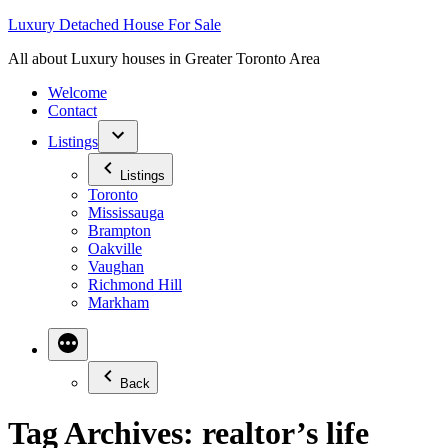
Skip
Luxury Detached House For Sale
to
All about Luxury houses in Greater Toronto Area
content
Welcome
Contact
Listings
Listings
Toronto
Mississauga
Brampton
Oakville
Vaughan
Richmond Hill
Markham
Back
Tag Archives:
realtor’s life