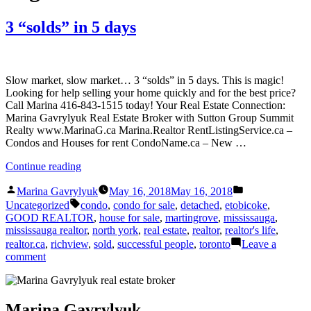
3 “solds” in 5 days
Slow market, slow market… 3 “solds” in 5 days. This is magic!
Looking for help selling your home quickly and for the best price?
Call Marina 416-843-1515 today! Your Real Estate Connection:
Marina Gavrylyuk Real Estate Broker with Sutton Group Summit
Realty www.MarinaG.ca Marina.Realtor RentListingService.ca –
Condos and Houses for rent CondoName.ca – New …
“3
Continue reading
“solds”
Posted
Posted
in
Marina Gavrylyuk
May 16, 2018
May 16, 2018
by
in
Tags:
5
Uncategorized
condo
,
condo for sale
,
detached
,
etobicoke
,
days”
GOOD REALTOR
,
house for sale
,
martingrove
,
mississauga
,
mississauga realtor
,
north york
,
real estate
,
realtor
,
realtor's life
,
realtor.ca
,
richview
,
sold
,
successful people
,
toronto
Leave a
on
comment
3
“solds”
in
5
Marina Gavrylyuk