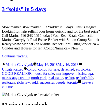
3 “solds” in 5 days
Slow market, slow market… 3 “solds” in 5 days. This is magic!
Looking for help selling your home quickly and for the best price?
Call Marina 416-843-1515 today! Your Real Estate Connection:
Marina Gavrylyuk Real Estate Broker with Sutton Group Summit
Realty www.MarinaG.ca Marina.Realtor RentListingService.ca –
Condos and Houses for rent CondoName.ca – New …
“3
Continue reading
“solds”
Posted
Posted
in
Marina Gavrylyuk
May 16, 2018
May 16, 2018
by
in
Tags:
5
Uncategorized
condo
,
condo for sale
,
detached
,
etobicoke
,
days”
GOOD REALTOR
,
house for sale
,
martingrove
,
mississauga
,
mississauga realtor
,
north york
,
real estate
,
realtor
,
realtor's life
,
realtor.ca
,
richview
,
sold
,
successful people
,
toronto
Leave a
on
comment
3
“solds”
in
5
Marina Gavrylyuk