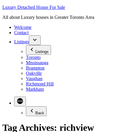
Skip
Luxury Detached House For Sale
to
All about Luxury houses in Greater Toronto Area
content
Welcome
Contact
Listings
Listings
Toronto
Mississauga
Brampton
Oakville
Vaughan
Richmond Hill
Markham
Back
Tag Archives:
richview