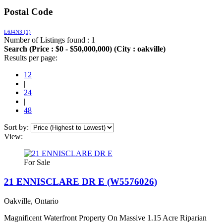
Postal Code
L6J4N3
(1)
Number of Listings found : 1
Search (Price : $0 - $50,000,000) (City : oakville)
Results per page:
12
|
24
|
48
Sort by:
View:
For Sale
21 ENNISCLARE DR E (W5576026)
Oakville, Ontario
Magnificent Waterfront Property On Massive 1.15 Acre Riparian