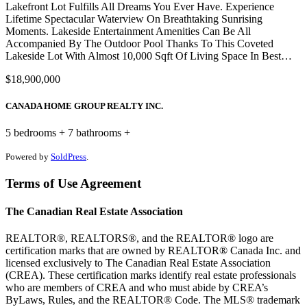
Lakefront Lot Fulfills All Dreams You Ever Have. Experience
Lifetime Spectacular Waterview On Breathtaking Sunrising
Moments. Lakeside Entertainment Amenities Can Be All
Accompanied By The Outdoor Pool Thanks To This Coveted
Lakeside Lot With Almost 10,000 Sqft Of Living Space In Best…
$18,900,000
CANADA HOME GROUP REALTY INC.
5 bedrooms + 7 bathrooms +
Powered by
SoldPress
.
Terms of Use Agreement
The Canadian Real Estate Association
REALTOR®, REALTORS®, and the REALTOR® logo are
certification marks that are owned by REALTOR® Canada Inc. and
licensed exclusively to The Canadian Real Estate Association
(CREA). These certification marks identify real estate professionals
who are members of CREA and who must abide by CREA’s
ByLaws, Rules, and the REALTOR® Code. The MLS® trademark