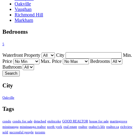
Oakville
Vaughan
Richmond Hill
Markham
Bedrooms
5
Waterfront Property
City
Min.
Price
Max. Price
Bedrooms
Bathroom
City
Oakville
Tags
condo
condo for sale
detached
etobicoke
GOOD REALTOR
house for sale
martingrove
mississauga
mississauga realtor
north york
real estate
realtor
realtor's life
realtor.ca
richview
sold
successful people
toronto