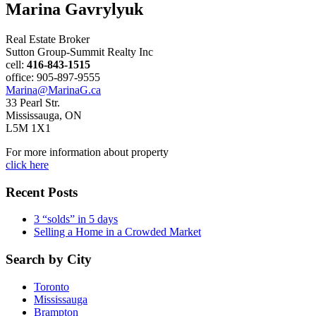
Marina Gavrylyuk
Real Estate Broker
Sutton Group-Summit Realty Inc
cell:
416-843-1515
office: 905-897-9555
Marina@MarinaG.ca
33 Pearl Str.
Mississauga, ON
L5M 1X1
For more information about property
click here
Recent Posts
3 “solds” in 5 days
Selling a Home in a Crowded Market
Search by City
Toronto
Mississauga
Brampton