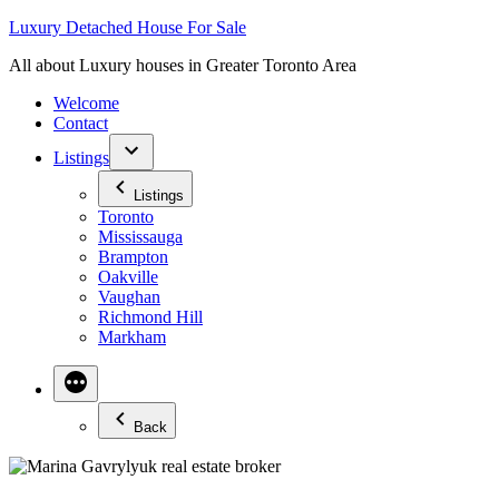
Skip
Luxury Detached House For Sale
to
All about Luxury houses in Greater Toronto Area
content
Welcome
Contact
Listings
Listings
Toronto
Mississauga
Brampton
Oakville
Vaughan
Richmond Hill
Markham
Back