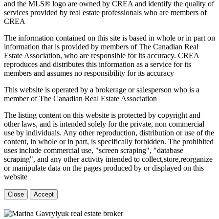
and the MLS® logo are owned by CREA and identify the quality of
services provided by real estate professionals who are members of
CREA
The information contained on this site is based in whole or in part on
information that is provided by members of The Canadian Real
Estate Association, who are responsible for its accuracy. CREA
reproduces and distributes this information as a service for its
members and assumes no responsibility for its accuracy
This website is operated by a brokerage or salesperson who is a
member of The Canadian Real Estate Association
The listing content on this website is protected by copyright and
other laws, and is intended solely for the private, non commercial
use by individuals. Any other reproduction, distribution or use of the
content, in whole or in part, is specifically forbidden. The prohibited
uses include commercial use, "screen scraping", "database
scraping", and any other activity intended to collect,store,reorganize
or manipulate data on the pages produced by or displayed on this
website
Close
Accept